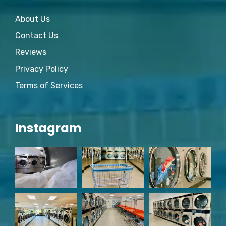
About Us
Contact Us
Reviews
Privacy Policy
Terms of Services
Instagram