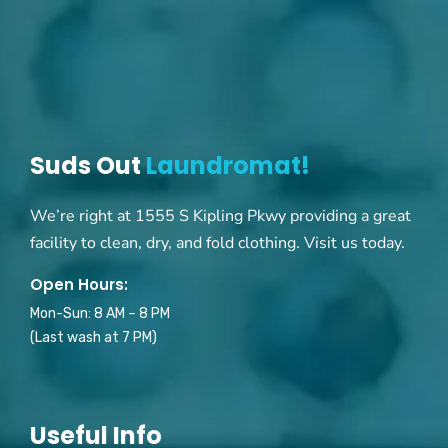
Suds Out
Laundromat!
We’re right at 1555 S Kipling Pkwy providing a great
facility to clean, dry, and fold clothing. Visit us today.
Open Hours:
Mon-Sun: 8 AM – 8 PM
(Last wash at 7 PM)
Useful Info