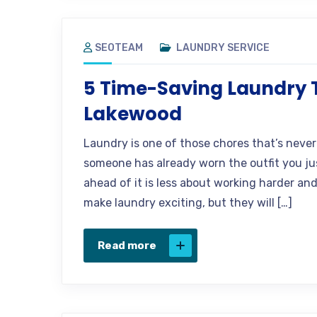
SEOTEAM
LAUNDRY SERVICE
5 Time-Saving Laundry Ti
Lakewood
Laundry is one of those chores that’s never 
someone has already worn the outfit you jus
ahead of it is less about working harder an
make laundry exciting, but they will […]
Read more