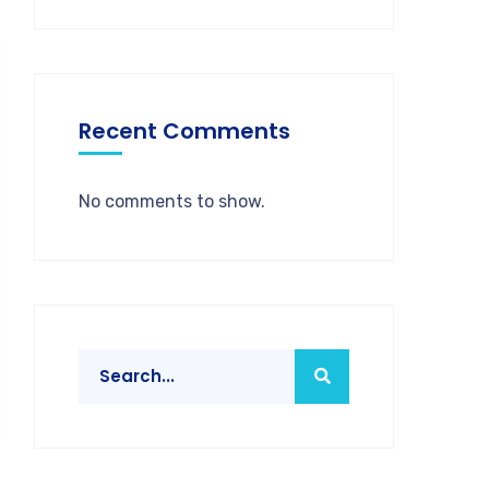
Recent Comments
No comments to show.