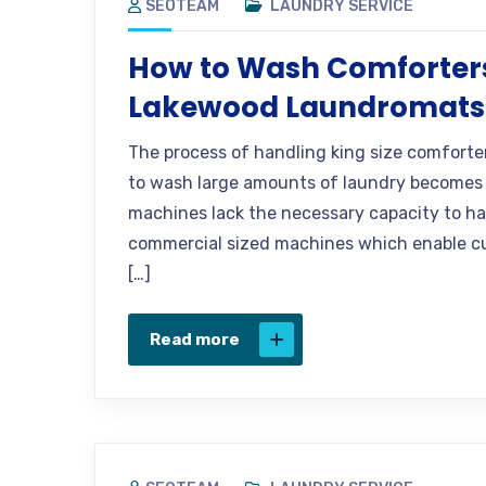
SEOTEAM
LAUNDRY SERVICE
How to Wash Comforters
Lakewood Laundromats
The process of handling king size comforte
to wash large amounts of laundry becomes 
machines lack the necessary capacity to h
commercial sized machines which enable cu
[…]
Read more