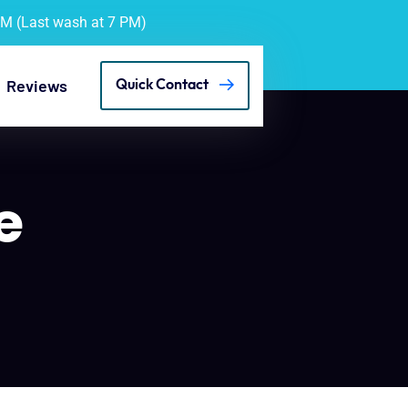
PM (Last wash at 7 PM)
Reviews
Quick Contact
e