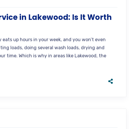
vice in Lakewood: Is It Worth
y eats up hours in your week, and you won’t even
ting loads, doing several wash loads, drying and
our time. Which is why in areas like Lakewood, the