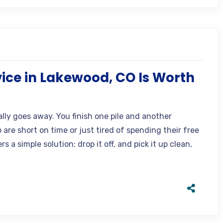
ice in Lakewood, CO Is Worth
lly goes away. You finish one pile and another
are short on time or just tired of spending their free
 a simple solution: drop it off, and pick it up clean,