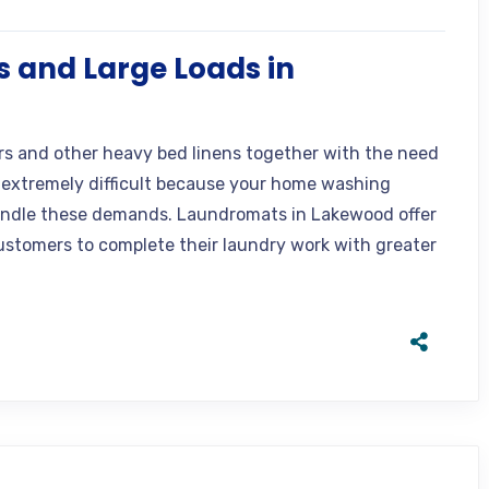
 and Large Loads in
rs and other heavy bed linens together with the need
extremely difficult because your home washing
andle these demands. Laundromats in Lakewood offer
stomers to complete their laundry work with greater