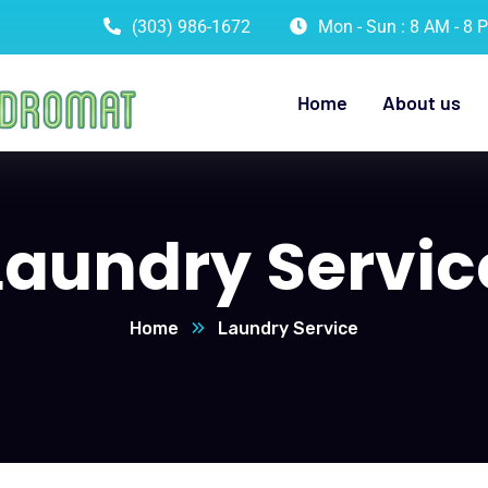
(303) 986-1672
Mon - Sun : 8 AM - 8 
Home
About us
Laundry Servic
Home
Laundry Service