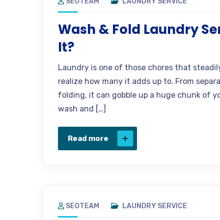
SEOTEAM
LAUNDRY SERVICE
Wash & Fold Laundry Ser
It?
Laundry is one of those chores that steadil
realize how many it adds up to. From separa
folding, it can gobble up a huge chunk of y
wash and […]
Read more
SEOTEAM
LAUNDRY SERVICE