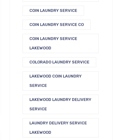
COIN LAUNDRY SERVICE
COIN LAUNDRY SERVICE CO
COIN LAUNDRY SERVICE
LAKEWOOD
COLORADO LAUNDRY SERVICE
LAKEWOOD COIN LAUNDRY
SERVICE
LAKEWOOD LAUNDRY DELIVERY
SERVICE
LAUNDRY DELIVERY SERVICE
LAKEWOOD