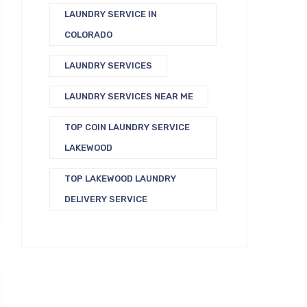
LAUNDRY SERVICE IN
COLORADO
LAUNDRY SERVICES
LAUNDRY SERVICES NEAR ME
TOP COIN LAUNDRY SERVICE
LAKEWOOD
TOP LAKEWOOD LAUNDRY
DELIVERY SERVICE