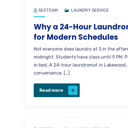
SEOTEAM
LAUNDRY SERVICE
Why a 24-Hour Laundro
for Modern Schedules
Not everyone does laundry at 3 in the after
midnight. Students have class until 9 PM. Pa
in bed. A 24-hour laundromat in Lakewood, CO
convenience. […]
Read more