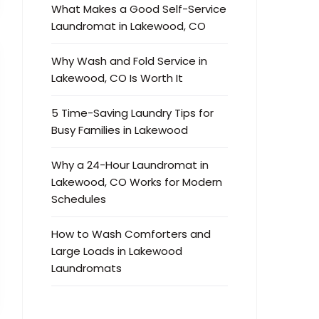
What Makes a Good Self-Service
Laundromat in Lakewood, CO
Why Wash and Fold Service in
Lakewood, CO Is Worth It
5 Time-Saving Laundry Tips for
Busy Families in Lakewood
Why a 24-Hour Laundromat in
Lakewood, CO Works for Modern
Schedules
How to Wash Comforters and
Large Loads in Lakewood
Laundromats