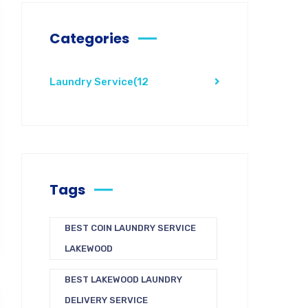
Categories
Laundry Service
(12
Tags
BEST COIN LAUNDRY SERVICE
LAKEWOOD
BEST LAKEWOOD LAUNDRY
DELIVERY SERVICE