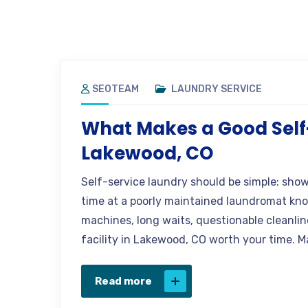
SEOTEAM
LAUNDRY SERVICE
What Makes a Good Self
Lakewood, CO
Self-service laundry should be simple: sho
time at a poorly maintained laundromat know
machines, long waits, questionable cleanlin
facility in Lakewood, CO worth your time. M
Read more