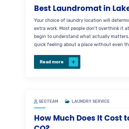
Best Laundromat in Lak
Your choice of laundry location will determ
extra work. Most people don’t overthink it a
begin to understand what actually matters.
quick feeling about a place without even th
Read more
SEOTEAM
LAUNDRY SERVICE
How Much Does It Cost t
CO?