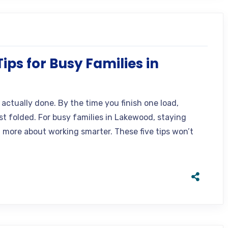
ps for Busy Families in
actually done. By the time you finish one load,
t folded. For busy families in Lakewood, staying
d more about working smarter. These five tips won’t