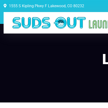
1555 S Kipling Pkwy F Lakewood, CO 80232