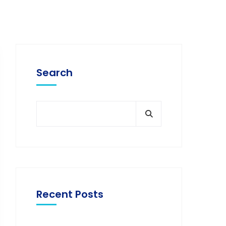
Search
Recent Posts