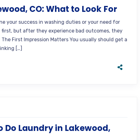
ewood, CO: What to Look For
ine your success in washing duties or your need for
t first, but after they experience bad outcomes, they
 The First Impression Matters You usually should get a
inking […]
o Do Laundry in Lakewood,