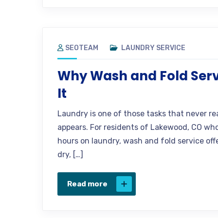
SEOTEAM
LAUNDRY SERVICE
Why Wash and Fold Serv
It
Laundry is one of those tasks that never rea
appears. For residents of Lakewood, CO who 
hours on laundry, wash and fold service offers
dry, […]
Read more