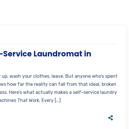
-Service Laundromat in
w up, wash your clothes, leave. But anyone who’s spent
s how far the reality can fall from that ideal, broken
ess. Here’s what actually makes a self-service laundry
achines That Work, Every […]