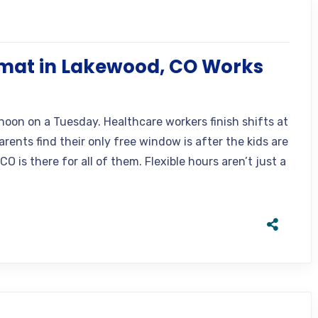
mat in Lakewood, CO Works
noon on a Tuesday. Healthcare workers finish shifts at
rents find their only free window is after the kids are
 is there for all of them. Flexible hours aren’t just a